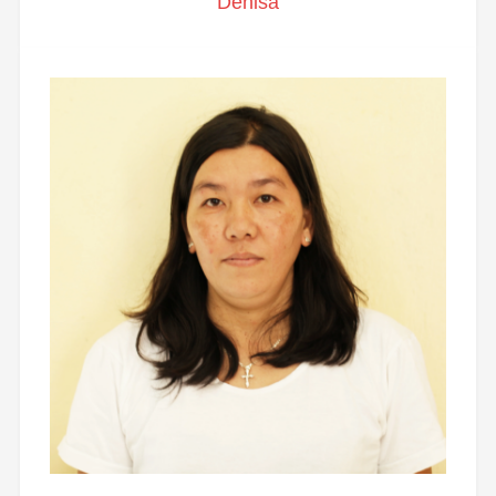
Denisa