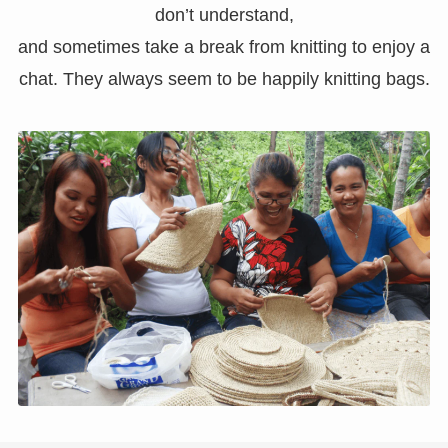
don’t understand,
and sometimes take a break from knitting to enjoy a
chat. They always seem to be happily knitting bags.