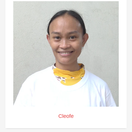
Cleofe