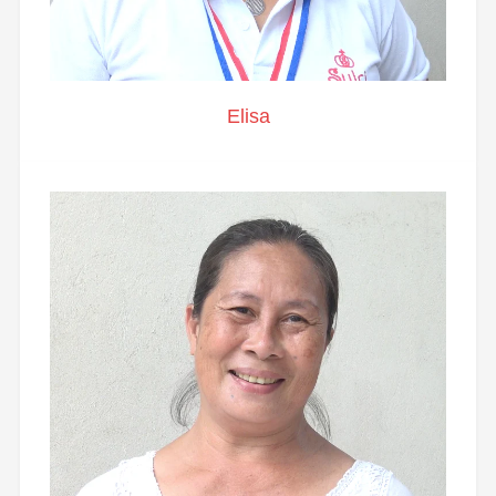
Elisa