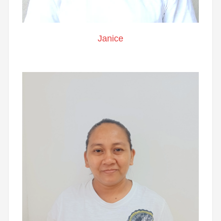
Janice