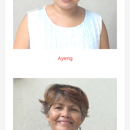
Ayeng