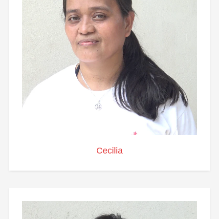
Cecilia