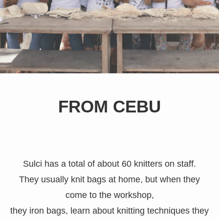
FROM CEBU
Sulci has a total of about 60 knitters on staff.
They usually knit bags at home, but when they
come to the workshop,
they iron bags, learn about knitting techniques they