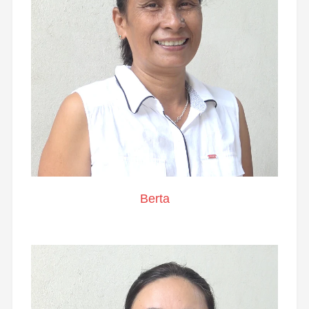
Berta