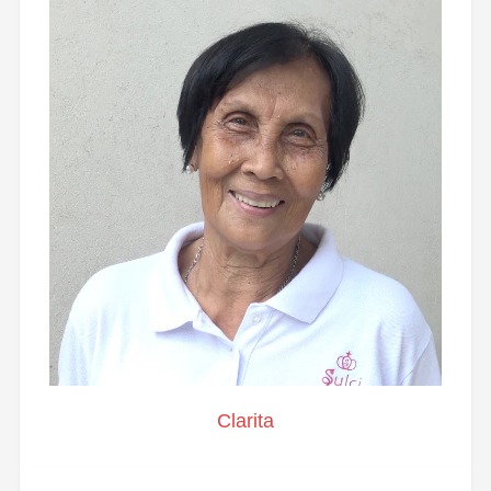
Clarita