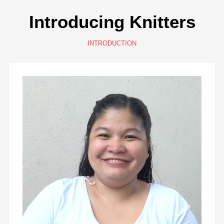
Introducing Knitters
INTRODUCTION