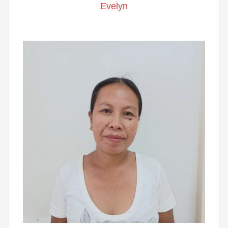
Evelyn