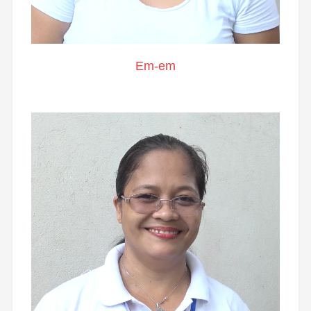
Em-em