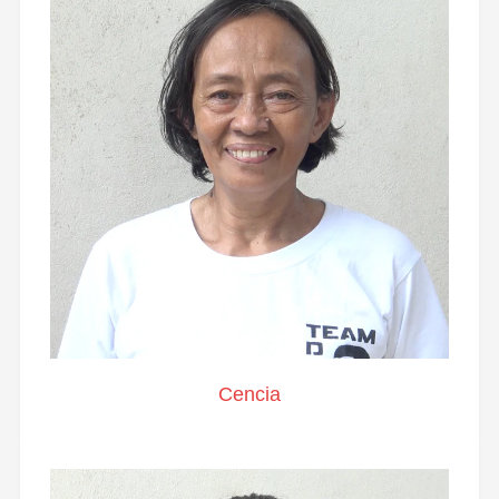
Cencia