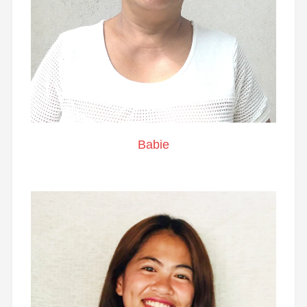
Babie