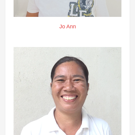
Jo Ann