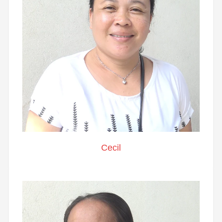
Cecil