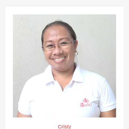
Cristy