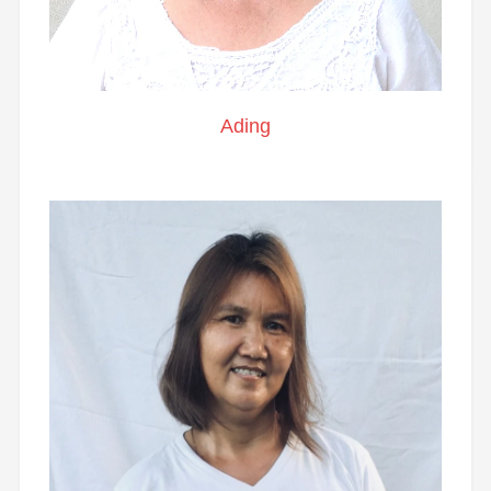
Ading